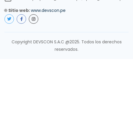
🌐
Sitio web:
www.devscon.pe
Copyright DEVSCON S.A.C @2025. Todos los derechos
reservados.