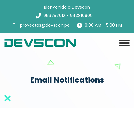
Bienvenido a Devscon
959757012 - 943810909
proyectos@devscon.pe
8:00 AM – 5:00 PM
Email Notifications