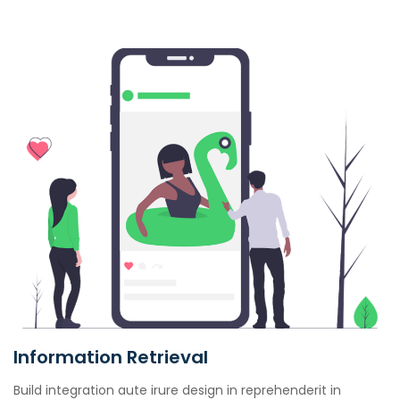
Information Retrieval
Build integration aute irure design in reprehenderit in