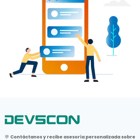
💬
Contáctanos y recibe asesoría personalizada sobre