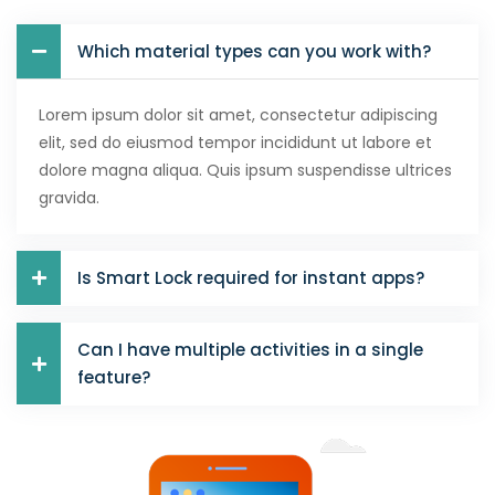
Which material types can you work with?
Lorem ipsum dolor sit amet, consectetur adipiscing
elit, sed do eiusmod tempor incididunt ut labore et
dolore magna aliqua. Quis ipsum suspendisse ultrices
gravida.
Is Smart Lock required for instant apps?
Can I have multiple activities in a single
feature?