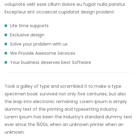
voluptate velit esse cillum dolore eu fugiat nulla pariatur.
Excepteur sint occaecat cupidatat design proident.
Life time supports
Exclusive design
Solve your problem with us
We Provide Awesome Services
Your business deserves best Software
Took a galley of type and scrambled it to make a type
specimen book. survived not only five centuries, but also
the leap into electronic remaining. Lorem Ipsum is simply
dummy text of the printing and typesetting industry.
Lorem Ipsum has been the industry’s standard dummy text
ever since the 1500s, when an unknown printer when an
unknown.