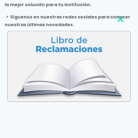
la mejor solución para tu institución.
📌
Síguenos en nuestras redes sociales para conocer
nuestras últimas novedades.