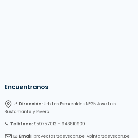
Encuentranos
📍
Dirección:
Urb Las Esmeraldas N°25 Jose Luis
Bustamante y Rivero
📞
Teléfono:
959757012 – 943810909
📧
Email
: proyectos@devscon.pe, vpinto@devscon.pe