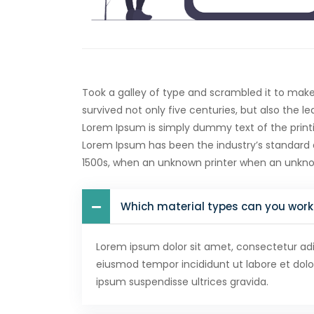
Took a galley of type and scrambled it to mak
survived not only five centuries, but also the l
Lorem Ipsum is simply dummy text of the printi
Lorem Ipsum has been the industry’s standard
1500s, when an unknown printer when an unkn
Which material types can you work
Lorem ipsum dolor sit amet, consectetur adip
eiusmod tempor incididunt ut labore et dol
ipsum suspendisse ultrices gravida.