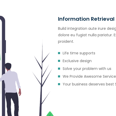
Information Retrieval
Build integration aute irure desi
dolore eu fugiat nulla pariatur.
proident.
Life time supports
Exclusive design
Solve your problem with us
We Provide Awesome Service
Your business deserves best