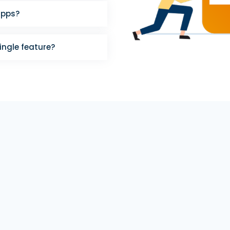
apps?
single feature?