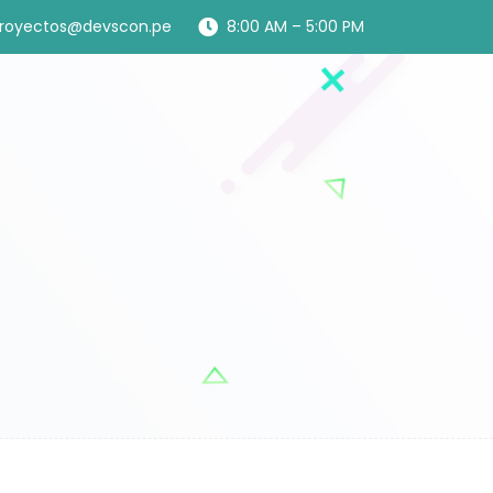
royectos@devscon.pe
8:00 AM – 5:00 PM