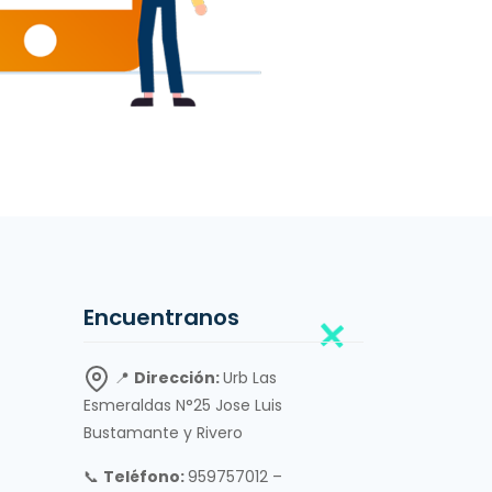
Encuentranos
📍
Dirección:
Urb Las
Esmeraldas N°25 Jose Luis
Bustamante y Rivero
📞
Teléfono:
959757012 –