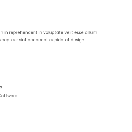
gn in reprehenderit in voluptate velit esse cillum
 Excepteur sint occaecat cupidatat design
s
 Software