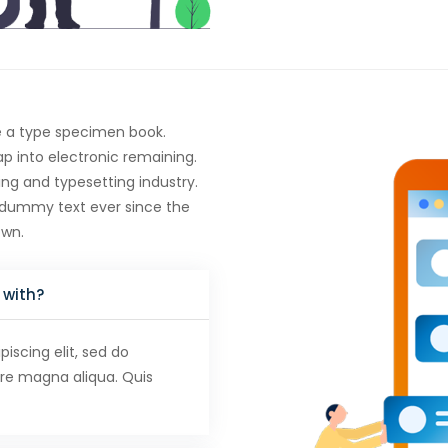
e a type specimen book.
eap into electronic remaining.
ng and typesetting industry.
 dummy text ever since the
own.
 with?
iscing elit, sed do
ore magna aliqua. Quis