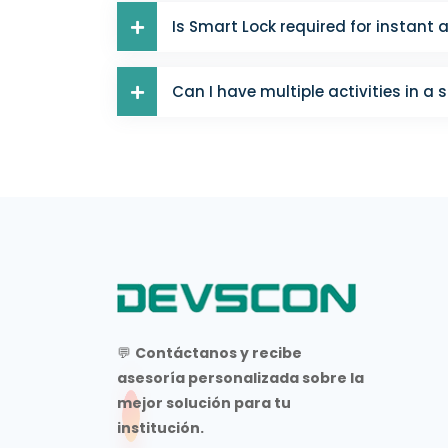
Is Smart Lock required for instant 
Can I have multiple activities in a 
💬
Contáctanos y recibe
asesoría personalizada sobre la
mejor solución para tu
institución.