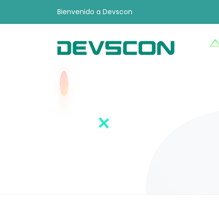
Bienvenido a Devscon