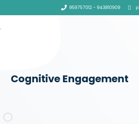
959757012 - 943810909
p
Cognitive Engagement